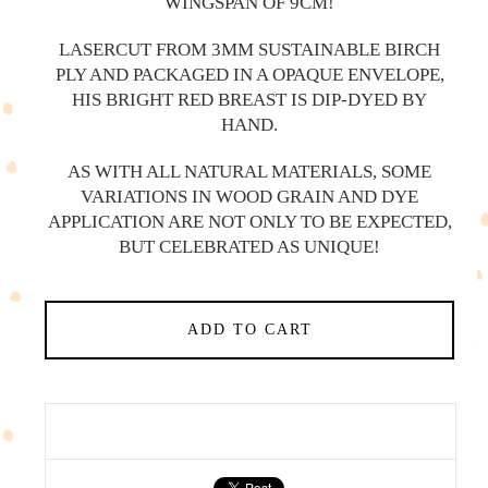
WINGSPAN OF 9CM!
LASERCUT FROM 3MM SUSTAINABLE BIRCH
PLY AND PACKAGED IN A OPAQUE ENVELOPE,
HIS BRIGHT RED BREAST IS DIP-DYED BY
HAND.
AS WITH ALL NATURAL MATERIALS, SOME
VARIATIONS IN WOOD GRAIN AND DYE
APPLICATION ARE NOT ONLY TO BE EXPECTED,
BUT CELEBRATED AS UNIQUE!
ADD TO CART