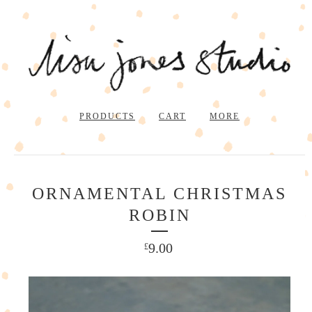
PRODUCTS
CART
MORE
ORNAMENTAL CHRISTMAS
ROBIN
9.00
£