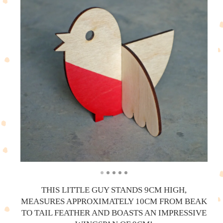
THIS LITTLE GUY STANDS 9CM HIGH,
MEASURES APPROXIMATELY 10CM FROM BEAK
TO TAIL FEATHER AND BOASTS AN IMPRESSIVE