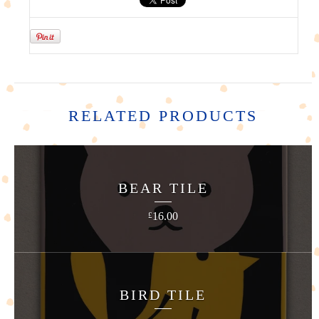
RELATED PRODUCTS
BEAR TILE
16.00
£
BIRD TILE