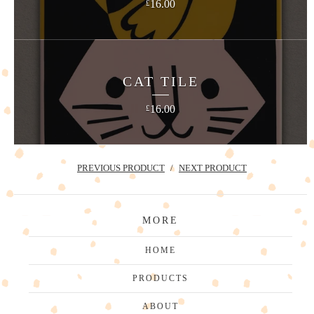
16.00
£
CAT TILE
16.00
£
PREVIOUS PRODUCT
NEXT PRODUCT
MORE
HOME
PRODUCTS
ABOUT