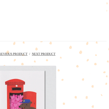
REVIOUS PRODUCT
NEXT PRODUCT