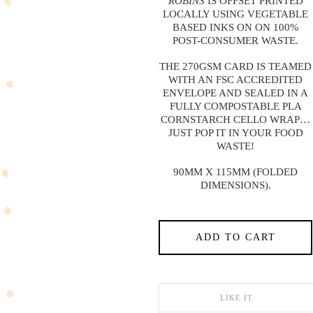
ROBINS
IS OFFSET PRINTED
LOCALLY USING VEGETABLE
BASED INKS ON ON 100%
POST-CONSUMER WASTE.
THE 270GSM CARD IS TEAMED
WITH AN FSC ACCREDITED
ENVELOPE AND SEALED IN A
FULLY COMPOSTABLE PLA
CORNSTARCH CELLO WRAP…
JUST POP IT IN YOUR FOOD
WASTE!
90MM X 115MM (FOLDED
DIMENSIONS).
ADD TO CART
LIKE IT