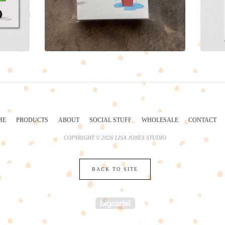
ME
PRODUCTS
ABOUT
SOCIAL STUFF
WHOLESALE
CONTACT
COPYRIGHT © 2026 LISA JONES STUDIO
BACK TO SITE
POWERED BY BIG 