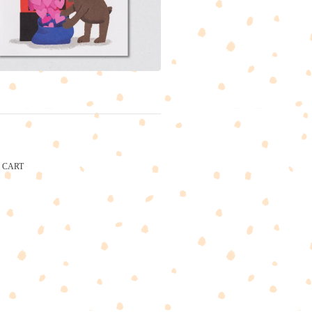
CART
CARTEL