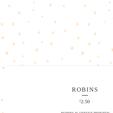
ROBINS
2.50
£