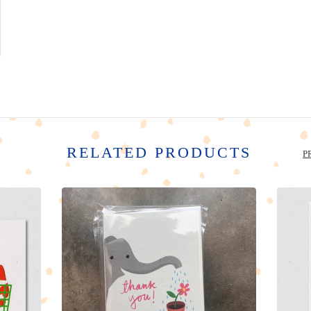
RELATED PRODUCTS
P