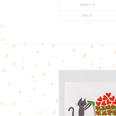
TWEET IT
PIN IT