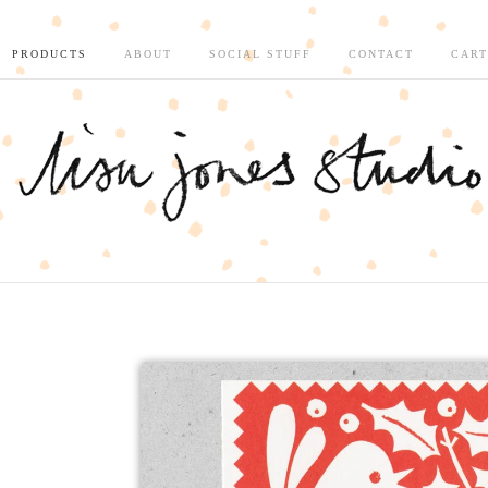
PRODUCTS
ABOUT
SOCIAL STUFF
CONTACT
CART